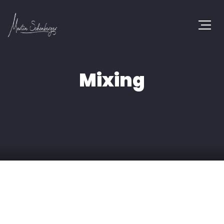
Mixing