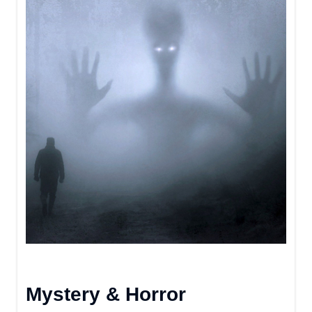
Mystery & Horror