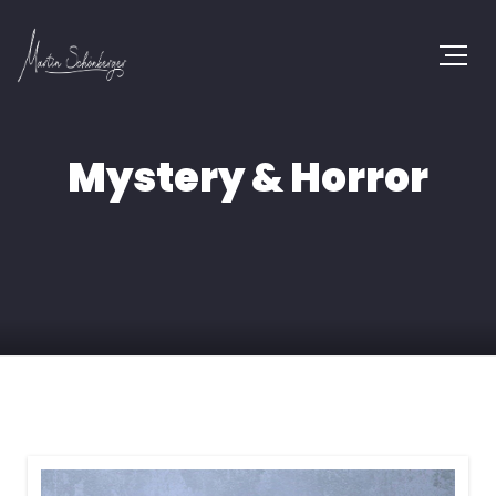
Mystery & Horror