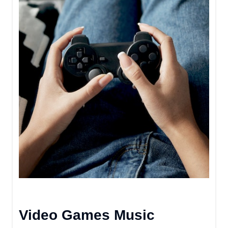
Video Games Music