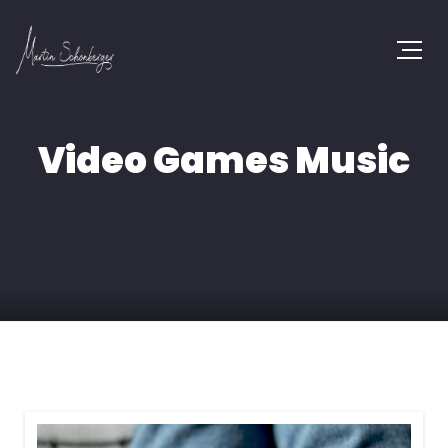
Video Games Music