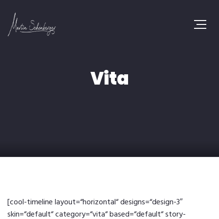
Vita
[cool-timeline layout=“horizontal“ designs=“design-3″
skin=“default“ category=“vita“ based=“default“ story-