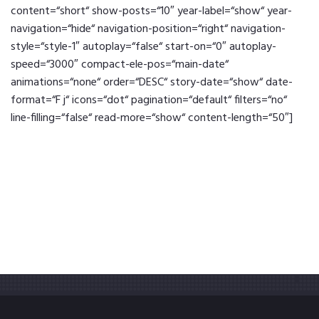
content=“short“ show-posts=“10″ year-label=“show“ year-
navigation=“hide“ navigation-position=“right“ navigation-
style=“style-1″ autoplay=“false“ start-on=“0″ autoplay-
speed=“3000″ compact-ele-pos=“main-date“
animations=“none“ order=“DESC“ story-date=“show“ date-
format=“F j“ icons=“dot“ pagination=“default“ filters=“no“
line-filling=“false“ read-more=“show“ content-length=“50″]