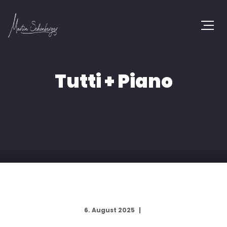
Tutti + Piano
6. August 2025