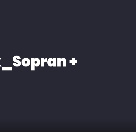
k_Sopran +