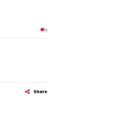
0
Share