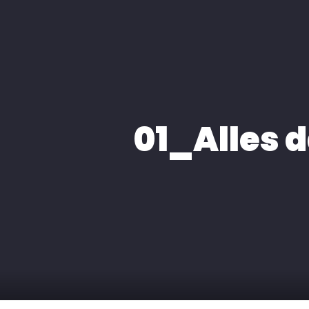
HOME
ÜBER MIC
01_Alles 