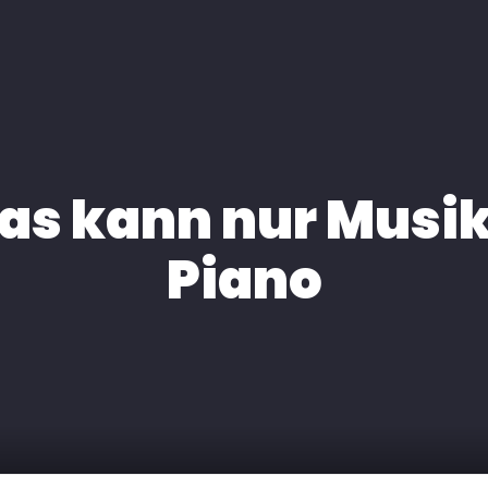
H
EXPERTISE
MEDIA
KONTAKT
das kann nur Musi
Piano