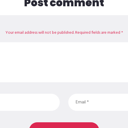
Post comment
Your email address will not be published. Required fields are marked *