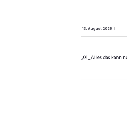
13. August 2025
„01_Alles das kann n