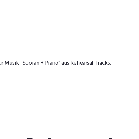
ur Musik_Sopran + Piano“ aus Rehearsal Tracks.