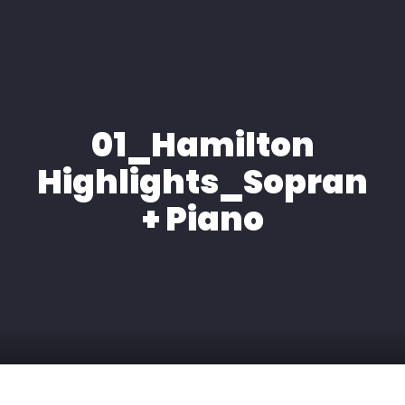
HOME
ÜBER MICH
01_Hamilton
EXPERTISE
Highlights_Sopran
MEDIA
+ Piano
KONTAKT