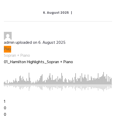
6. August 2025
admin
uploaded on 6. August 2025
Play
Sopran + Piano
01_Hamilton Highlights_Sopran + Piano
3:29
1
0
0