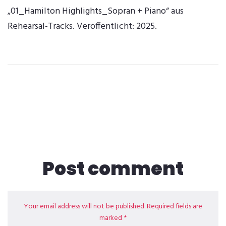
„01_Hamilton Highlights_Sopran + Piano“ aus
Rehearsal-Tracks. Veröffentlicht: 2025.
Post comment
Your email address will not be published. Required fields are
marked *