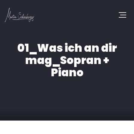
01_Was ich an dir
mag_Sopran +
Piano