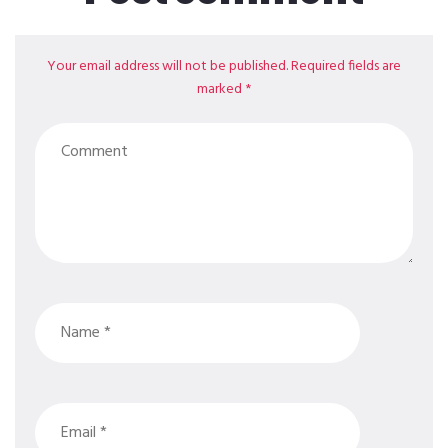
Your email address will not be published. Required fields are
marked *