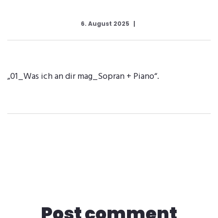
6. August 2025
„01_Was ich an dir mag_Sopran + Piano“.
Post comment