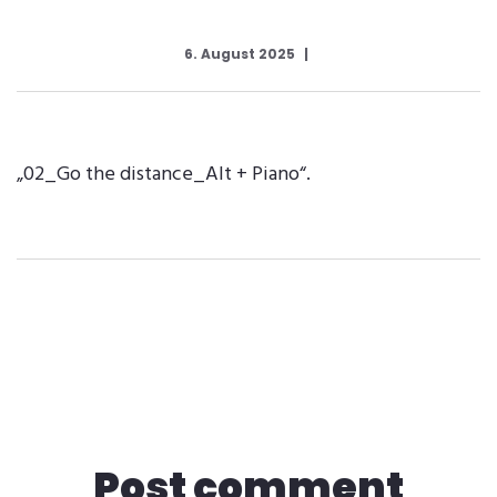
6. August 2025
„02_Go the distance_Alt + Piano“.
Post comment