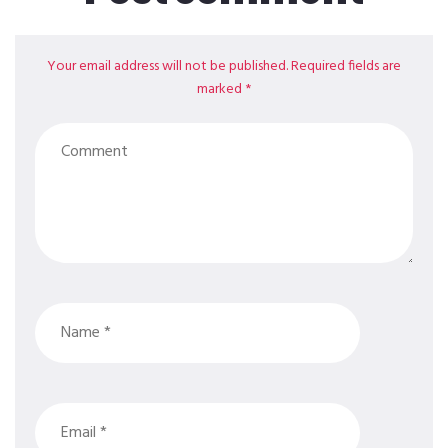
Your email address will not be published. Required fields are
marked *