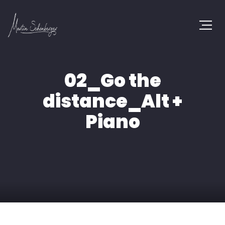
02_Go the
distance_Alt +
Piano