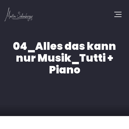
04_Alles das kann
nur Musik_Tutti +
Piano