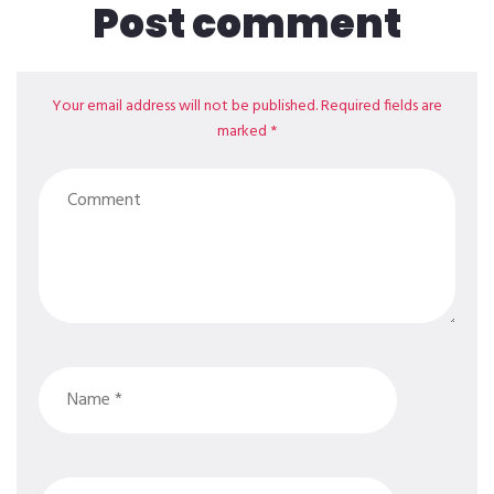
Post comment
Your email address will not be published. Required fields are
marked *