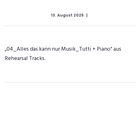
13. August 2025
„04_Alles das kann nur Musik_Tutti + Piano“ aus
Rehearsal Tracks.