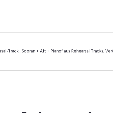
al-Track_Sopran + Alt + Piano“ aus Rehearsal Tracks. Verö