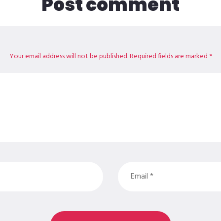
Post comment
Your email address will not be published. Required fields are marked *