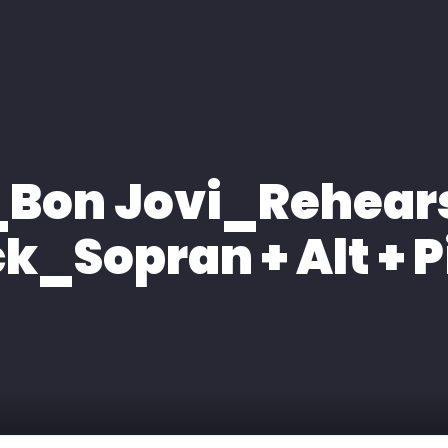
H
EXPERTISE
MEDIA
KONTAKT
Bon Jovi_Rehear
k_Sopran + Alt + 