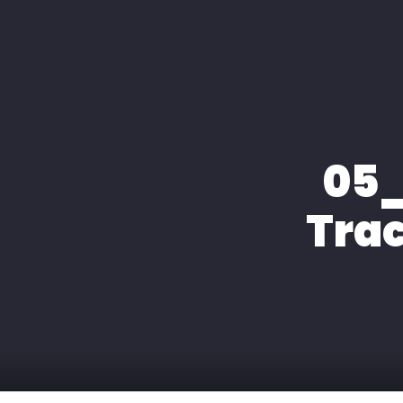
HOME
ÜBER MIC
05_
Trac