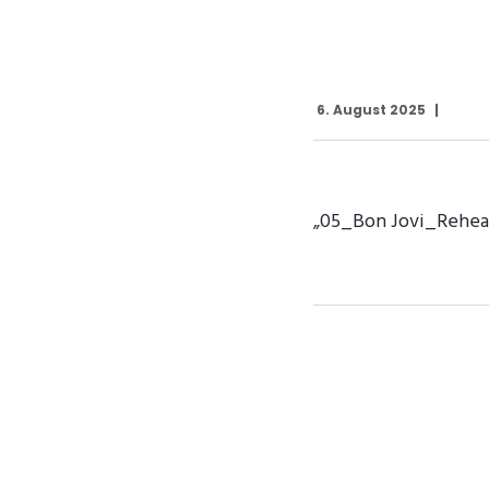
6. August 2025
„05_Bon Jovi_Rehears