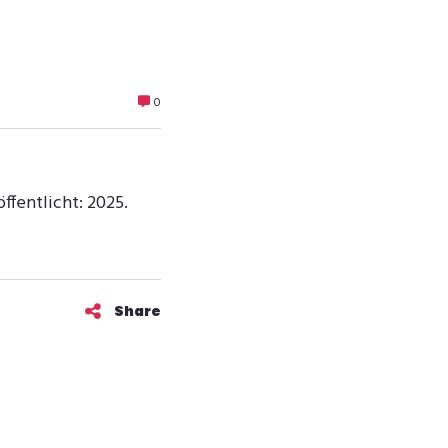
0
ffentlicht: 2025.
Share