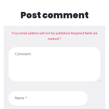
Post comment
Your email address will not be published. Required fields are
marked *