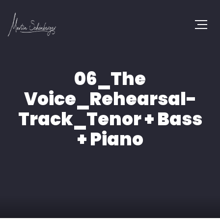
06_The
Voice_Rehearsal-
Track_Tenor + Bass
+ Piano