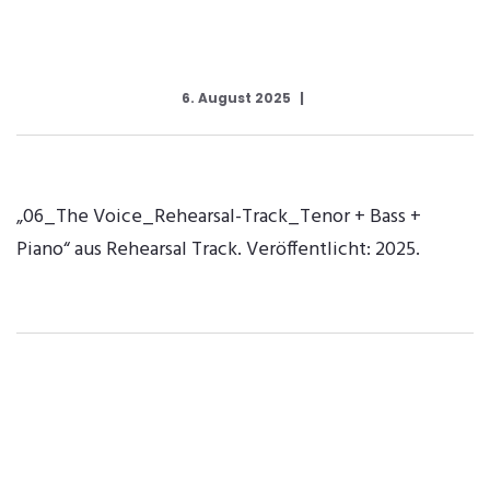
6. August 2025
„06_The Voice_Rehearsal-Track_Tenor + Bass +
Piano“ aus Rehearsal Track. Veröffentlicht: 2025.