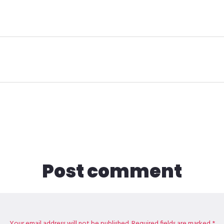
Post comment
Your email address will not be published. Required fields are marked *