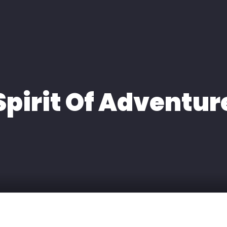
H
EXPERTISE
MEDIA
KONTAKT
Spirit Of Adventur