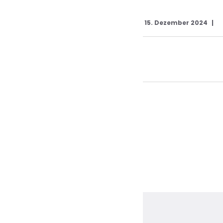
15. Dezember 2024