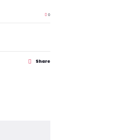
0
Share